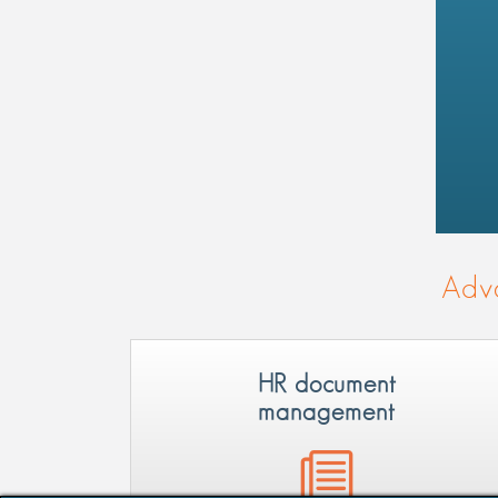
Adva
HR document
management