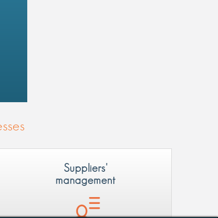
esses
Suppliers'
management