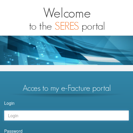
Welcome
to the
SERES
portal
Acces to my e-Facture portal
Login
Password