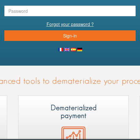
Forgot your password ?
Sign-in
nced tools to dematerialize your proc
Dematerialized
payment